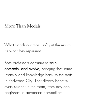
More Than Medals
What stands out most isn’t just the results—
it’s what they represent.
Both professors continue to 
train, 
compete, and evolve
, bringing that same 
intensity and knowledge back to the mats 
in Redwood City. That directly benefits 
every student in the room, from day one 
beginners to advanced competitors.