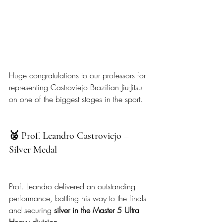
Huge congratulations to our professors for 
representing Castroviejo Brazilian Jiu-Jitsu 
on one of the biggest stages in the sport.
🥈 Prof. Leandro Castroviejo – 
Silver Medal
Prof. Leandro delivered an outstanding 
performance, battling his way to the finals 
and securing 
silver in the Master 5 Ultra 
Heavy division
.