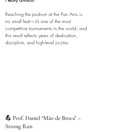
Reaching the podium at the Pan Ams is 
no small feat—it’s one of the most 
competitive tournaments in the world, and 
this result reflects years of dedication, 
discipline, and high-level jiu-jitsu.
💪 Prof. Daniel “Mão de Broca” – 
Strong Run