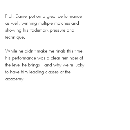
Prof. Daniel put on a great performance 
as well, winning multiple matches and 
showing his trademark pressure and 
technique.
While he didn’t make the finals this time, 
his performance was a clear reminder of 
the level he brings—and why we’re lucky 
to have him leading classes at the 
academy.