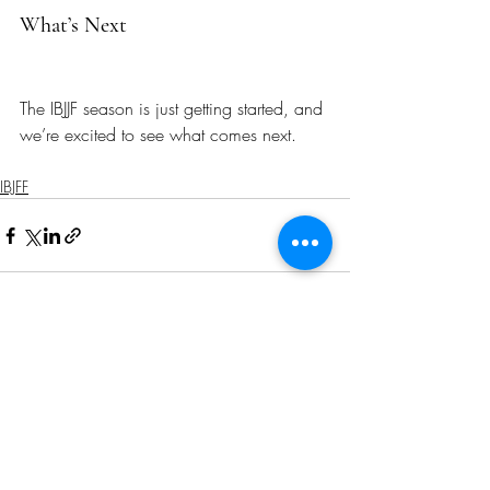
What’s Next
The IBJJF season is just getting started, and 
we’re excited to see what comes next.
IBJFF
Recent Posts
See All