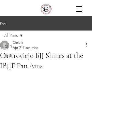
Post
All Posts
Chris Jr
All Posts
Apr 2
1 min read
Castroviejo BJJ Shines at the
IBJFF
IBJJF Pan Ams