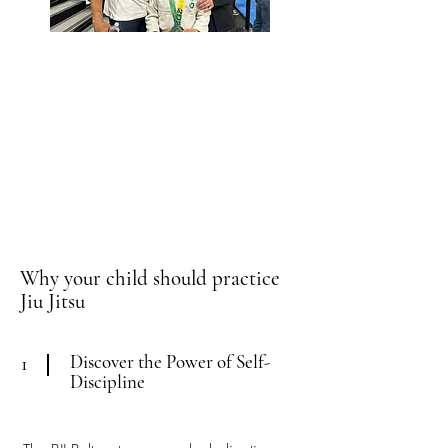
Why your child should practice
Jiu Jitsu
Discover the Power of Self-
1
Discipline