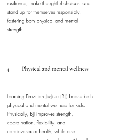
resilience, make thoughtful choices, and
stand up for themselves responsibly,
fostering both physical and mental
strength.
Physical and mental wellness
4
Learning Brazilian Jiu-Jitsu (BJJ) boosts both
physical and mental wellness for kids.
Physically, BJJ improves strength,
coordination, flexibility, and
cardiovascular health, while also