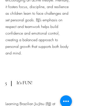
encouraging an active lifestyle. Mentally,
it fosters focus, discipline, and resilience
as children learn to face challenges and
set personal goals. BJJ’s emphasis on
respect and teamwork helps build
confidence and emotional control,
creating a balanced approach to
personal growth that supports both body
and mind.
It's FUN!
5
Learning Brazilian Jiu-Jitsu (BJJ) at