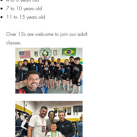
7 to 10 years old
11 to 15 years old
Over 15s are welcome to join our adult
classes.