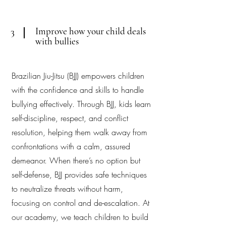
Improve how your child deals
3
with bullies
Brazilian Jiu-Jitsu (BJJ) empowers children
with the confidence and skills to handle
bullying effectively. Through BJJ, kids learn
self-discipline, respect, and conflict
resolution, helping them walk away from
confrontations with a calm, assured
demeanor. When there’s no option but
self-defense, BJJ provides safe techniques
to neutralize threats without harm,
focusing on control and de-escalation. At
our academy, we teach children to build