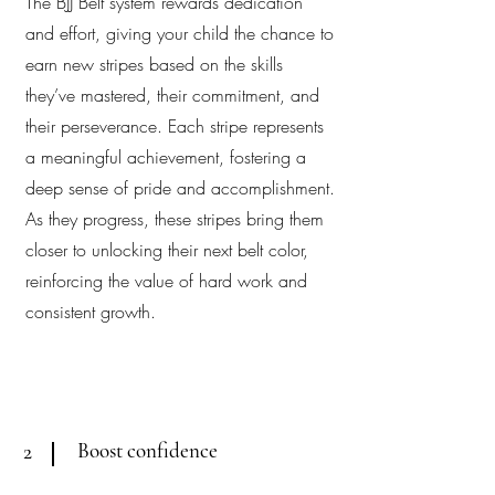
The BJJ Belt system rewards dedication
and effort, giving your child the chance to
earn new stripes based on the skills
they’ve mastered, their commitment, and
their perseverance. Each stripe represents
a meaningful achievement, fostering a
deep sense of pride and accomplishment.
As they progress, these stripes bring them
closer to unlocking their next belt color,
reinforcing the value of hard work and
consistent growth.
Boost confidence
2