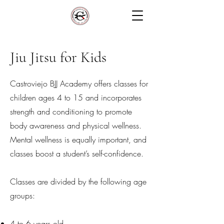
Jiu Jitsu for Kids
Castroviejo BJJ Academy offers classes for
children ages 4 to 15 and incorporates
strength and conditioning to promote
body awareness and physical wellness.
Mental wellness is equally important, and
classes boost a student’s self-confidence.
Classes are divided by the following age
groups:
4 to 6 years old