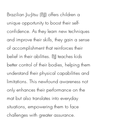
Brazilian Jiu-Jitsu (BJJ) offers children a
unique opportunity to boost their self-
confidence. As they learn new techniques
and improve their skills, they gain a sense
of accomplishment that reinforces their
belief in their abilities. BJJ teaches kids
better control of their bodies, helping them
understand their physical capabilities and
limitations. This newfound awareness not
only enhances their performance on the
mat but also translates into everyday
situations, empowering them to face
challenges with greater assurance.