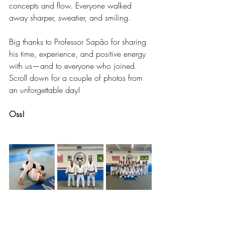
concepts and flow. Everyone walked 
away sharper, sweatier, and smiling.
Big thanks to Professor Sapão for sharing 
his time, experience, and positive energy 
with us—and to everyone who joined. 
Scroll down for a couple of photos from 
an unforgettable day!
Oss!