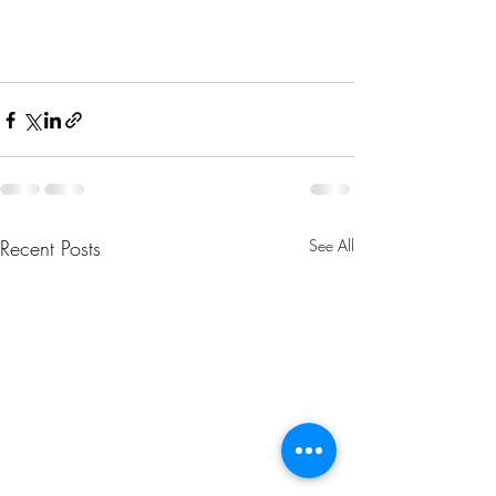
Recent Posts
See All