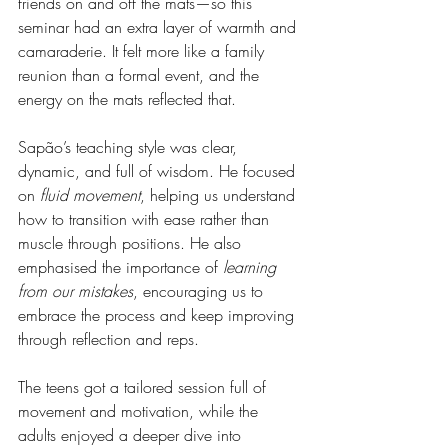
friends on and off the mats—so this 
seminar had an extra layer of warmth and 
camaraderie. It felt more like a family 
reunion than a formal event, and the 
energy on the mats reflected that.
Sapão’s teaching style was clear, 
dynamic, and full of wisdom. He focused 
on 
fluid movement
, helping us understand 
how to transition with ease rather than 
muscle through positions. He also 
emphasised the importance of 
learning 
from our mistakes
, encouraging us to 
embrace the process and keep improving 
through reflection and reps.
The teens got a tailored session full of 
movement and motivation, while the 
adults enjoyed a deeper dive into 