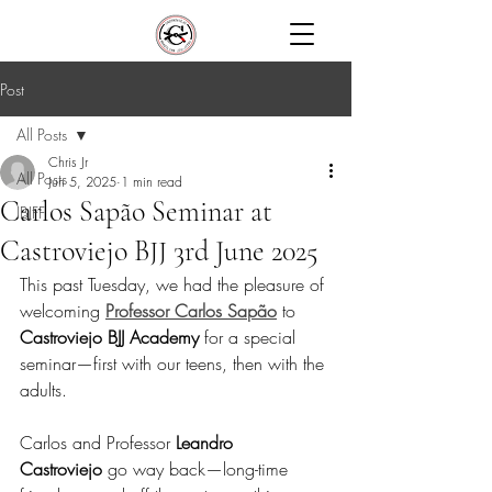
Post
All Posts
Chris Jr
All Posts
Jun 5, 2025
1 min read
Carlos Sapão Seminar at
IBJFF
Castroviejo BJJ 3rd June 2025
This past Tuesday, we had the pleasure of 
welcoming 
Professor Carlos Sapão
 to 
Castroviejo BJJ Academy
 for a special 
seminar—first with our teens, then with the 
adults.
Carlos and Professor 
Leandro 
Castroviejo
 go way back—long-time 